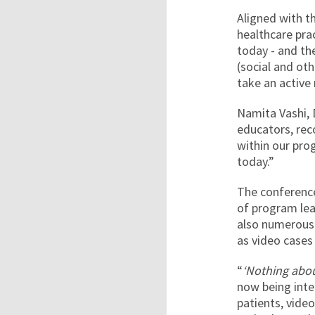
Aligned with t
healthcare pra
today - and th
(social and ot
take an active
Namita Vashi, 
educators, rec
within our pro
today.”
The conference
of program lea
also numerous 
as video cases 
“
‘Nothing abo
now being inte
patients, video