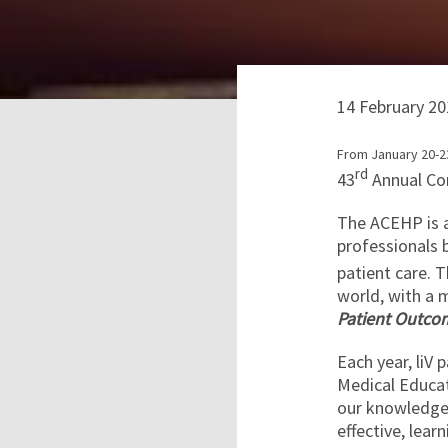
14 February 20
From January 20-23
rd
43
Annual Co
The ACEHP is a
professionals 
patient care. T
world, with a 
Patient Outcom
Each year, liV 
Medical Educa
our knowledge 
effective, lear