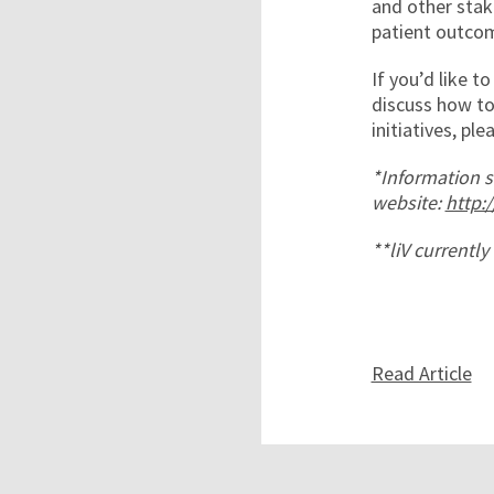
and other stak
patient outcom
If you’d like t
discuss how to
initiatives, pl
*Information s
website:
http:
**liV currentl
Read Article