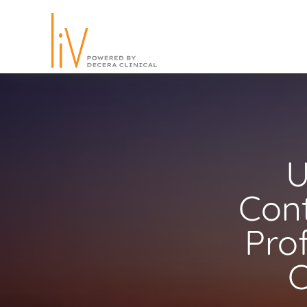
U
Cont
Pro
C