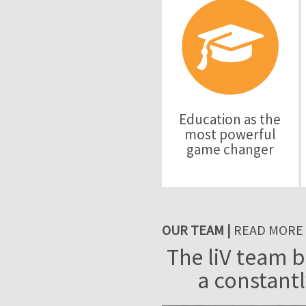
Education as the
most powerful
game changer
OUR TEAM |
READ MORE
The liV team b
a constantl