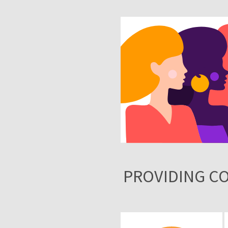
PROVIDING C