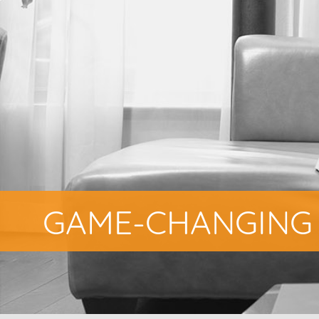
GAME-CHANGING 